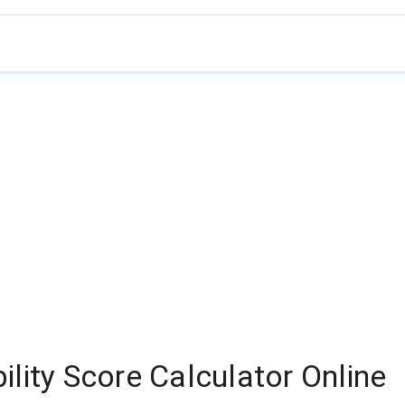
lity Score Calculator Online