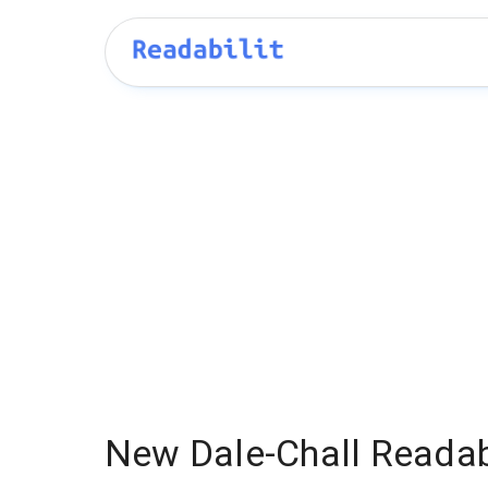
New Dale-Chall Readabi