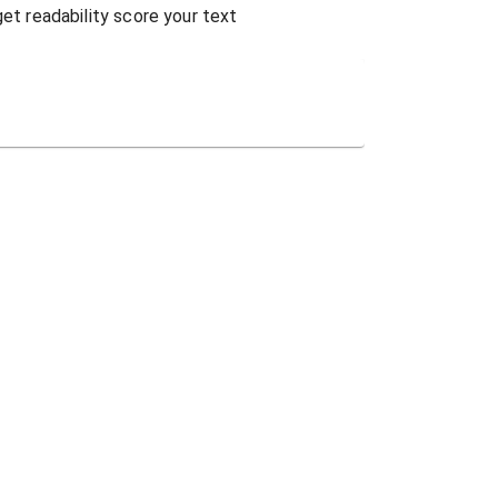
get readability score your text