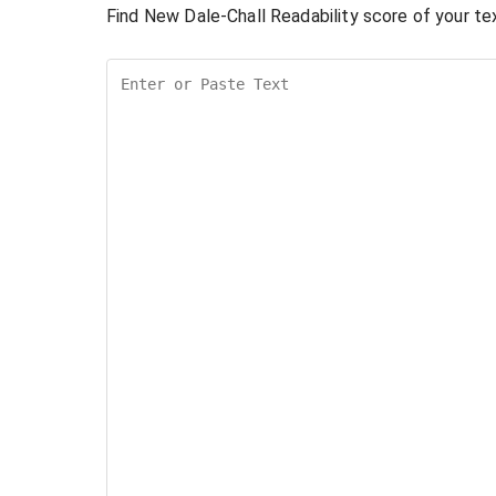
Find New Dale-Chall Readability score of your tex