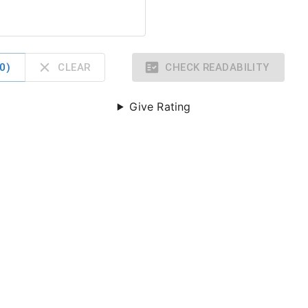
0
)
CLEAR
CHECK READABILITY
Give Rating