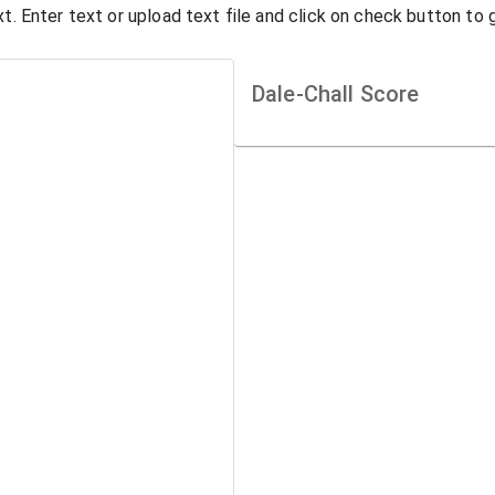
t. Enter text or upload text file and click on check button to 
Dale-Chall Score