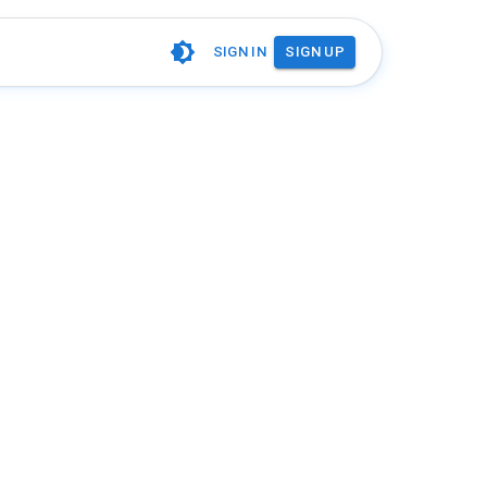
SIGN IN
SIGN UP