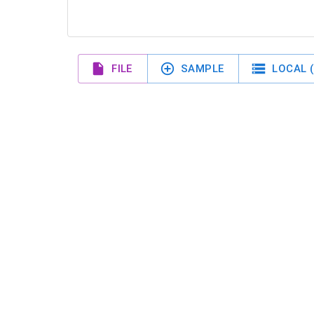
FILE
SAMPLE
LOCAL (